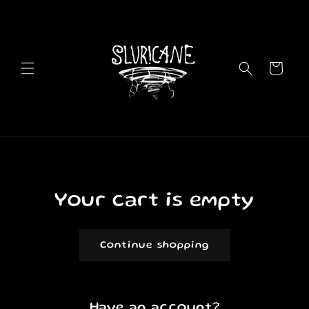
Skip to
content
Cart
Your cart is empty
Continue shopping
Have an account?