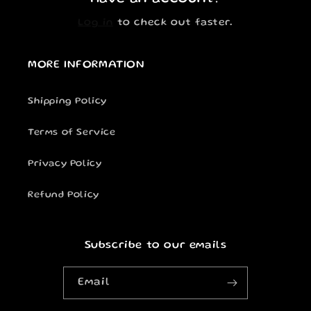
Log in
to check out faster.
MORE INFORMATION
Shipping Policy
Terms of Service
Privacy Policy
Refund Policy
Subscribe to our emails
Email