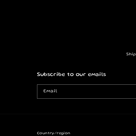
Ship
Subscribe to our emails
Email
Country/region