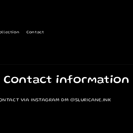
ollection
Contact
Contact information
ONTACT VIA INSTAGRAM DM @SLURICANE.INK