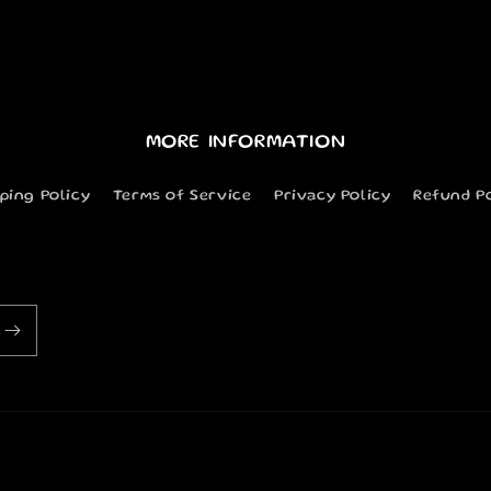
MORE INFORMATION
ping Policy
Terms of Service
Privacy Policy
Refund P