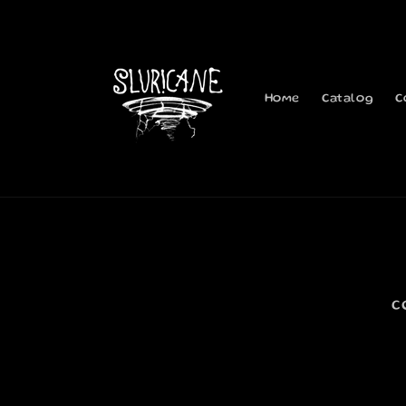
Skip to
content
Home
Catalog
C
C